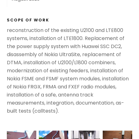
SCOPE OF WORK
reconstruction of the existing U2100 and LTE800
systems, installation of LTE1800. Replacement of
the power supply system with Huawei SSC DC2,
disassembly of Nokia UltraSite, replacement of
DTMA, installation of U2100/L1800 combiners,
modernization of existing feeders, installation of
Nokia FSME and FSMF system modules, installation
of Nokia FRGX, FRMA and FXEF radio modules,
installation of a safe, antenna track
measurements, integration, documentation,
as-
built tests
(calltests).