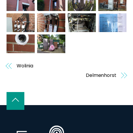
Wolinia
Delmenhorst
Back
To
Top