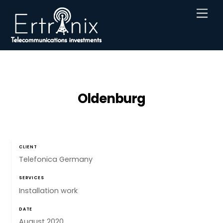
Skip
Men
to
content
Oldenburg
CLIENT
Telefonica Germany
SERVICES
Installation work
DATE
August 2020